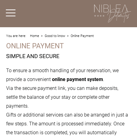
You are here:
Home
>
Good to know
>
Online Payment
ONLINE PAYMENT
SIMPLE AND SECURE
To ensure a smooth handling of your reservation, we
provide a convenient
online payment system
.
Via the secure payment link, you can make deposits,
settle the balance of your stay or complete other
payments.
Gifts or additional services can also be arranged in just a
few steps. The amount is processed immediately. Once
the transaction is completed, you will automatically