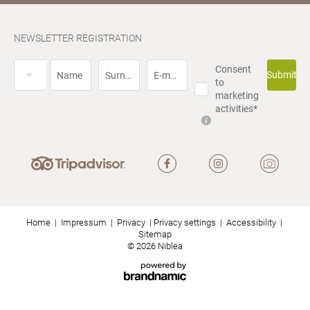
NEWSLETTER REGISTRATION
Title
Consent
Submit
Name
Surname*
E-mail*
to
marketing
activities*
Home
|
Impressum
|
Privacy
|
Privacy settings
|
Accessibility
|
Sitemap
© 2026 Niblea