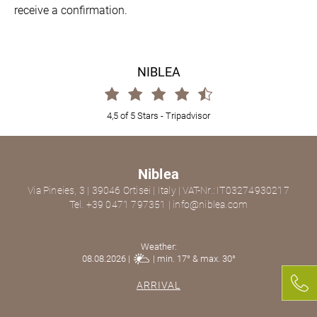
receive a confirmation.
NIBLEA
4,5 of 5 Stars -
Tripadvisor
Niblea
Via Pineies, 3
|
39046
Ortisei
|
Italy
|
VAT-Nr.: IT03274930217
Tel. +39 0471 797351
|
info@niblea.com
Weather:
08.08.2026 |
| min. 17° & max. 30°
ARRIVAL