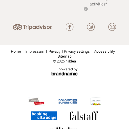
activities*
Home
|
Impressum
|
Privacy
|
Privacy settings
|
Accessibility
|
Sitemap
© 2026 Niblea