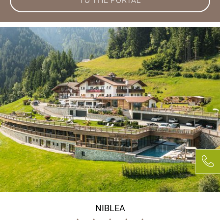
TO THE PORTAL
NIBLEA