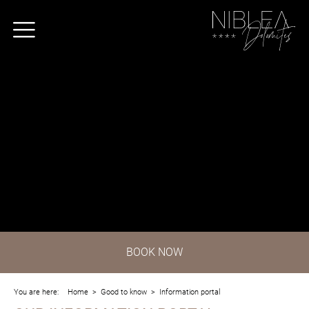
BOOK
NOW
You are here:
Home
>
Good to know
>
Information portal