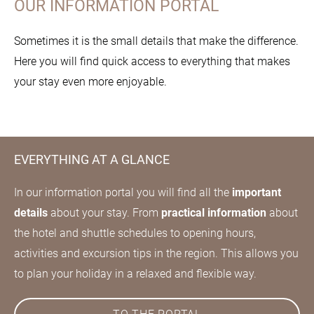
OUR INFORMATION PORTAL
Sometimes it is the small details that make the difference.
Here you will find quick access to everything that makes
your stay even more enjoyable.
EVERYTHING AT A GLANCE
In our information portal you will find all the
important
details
about your stay. From
practical information
about
the hotel and shuttle schedules to opening hours,
activities and excursion tips in the region. This allows you
to plan your holiday in a relaxed and flexible way.